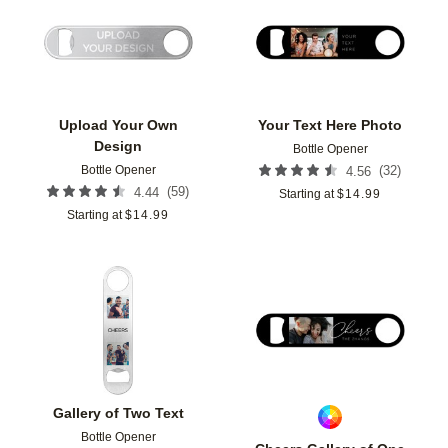
Add to favorites
Add t
Upload Your Own
Your Text Here Photo
Design
Bottle Opener
Bottle Opener
(
32
)
4.56
(
59
)
4.44
Starting at
$
14.99
Starting at
$
14.99
Add to favorites
Add t
Gallery of Two Text
Bottle Opener