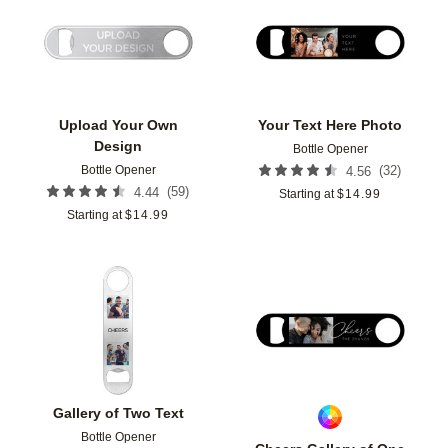
Add to favorites
Add t
Upload Your Own
Your Text Here Photo
Design
Bottle Opener
Bottle Opener
(
32
)
4.56
(
59
)
4.44
Starting at
$
14.99
Starting at
$
14.99
Add to favorites
Add t
Gallery of Two Text
Bottle Opener