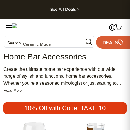
kip to main content
Skip to footer
Accessibility Stateme
See All Deals >
Photo Books
Canvas Prints
DEALS
Search
Ceramic Mugs
Holiday Cards
Home Bar Accessories
Wedding Invites
Create the ultimate home bar experience with our wide
range of stylish and functional home bar accessories.
Whether you're a seasoned mixologist or just starting to
explore the world of cocktails, our collection has everything
Read More
you need to elevate your at-home bartending game. From
sleek cocktail shakers and elegant glassware to modern
10% Off with Code: TAKE 10
wine openers and unique drink coasters, our selection of
home bar accessories combines both form and function.
With these essential tools at your disposal, you'll be able to