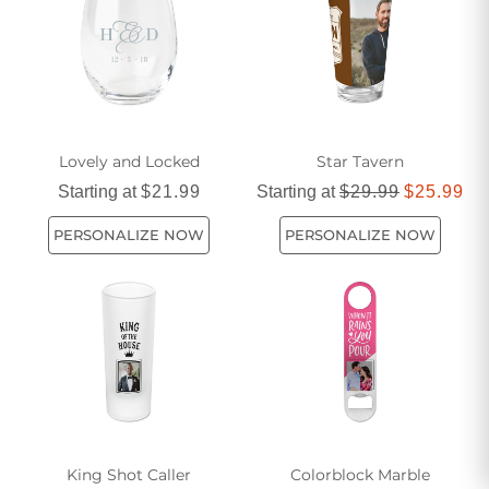
impress your guests and craft delicious beverages in style.
Get ready to shake, stir, and sip your way to cocktail
perfection with our carefully curated assortment of home bar
accessories.
Lovely and Locked
Star Tavern
Starting at
$21.99
Starting at
$29.99
$25.99
PERSONALIZE NOW
PERSONALIZE NOW
King Shot Caller
Colorblock Marble