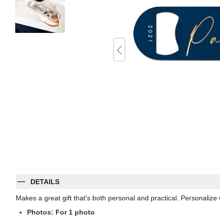
DETAILS
Makes a great gift that's both personal and practical. Personali
Photos: For
1
photo