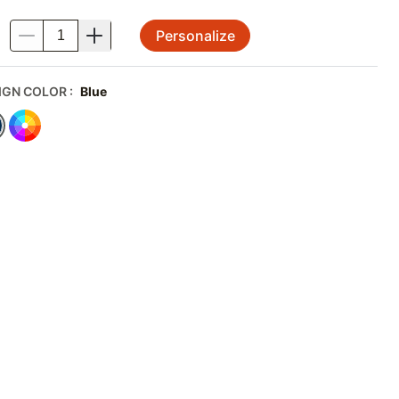
Personalize
.
IGN COLOR
:
Blue