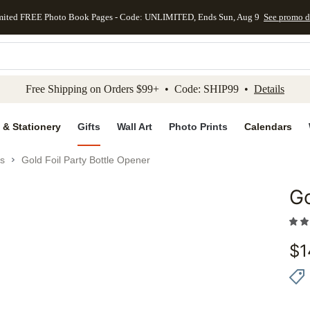
mited FREE Photo Book Pages - Code: UNLIMITED, Ends Sun, Aug 9
See promo d
kip to main content
Skip to footer
Accessibility Stateme
Free Shipping on Orders $99+ • Code: SHIP99 •
Details
 & Stationery
Gifts
Wall Art
Photo Prints
Calendars
es
Gold Foil Party Bottle Opener
Go
Add to 
$
1