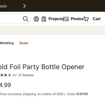
etails
nt
Projects
Photos
Cart
Wedding
Deals
ld Foil Party Bottle Opener
favorites
4.7
27
Reviews
4.99
Free economy shipping on orders of $99+
, Code
SHIP99