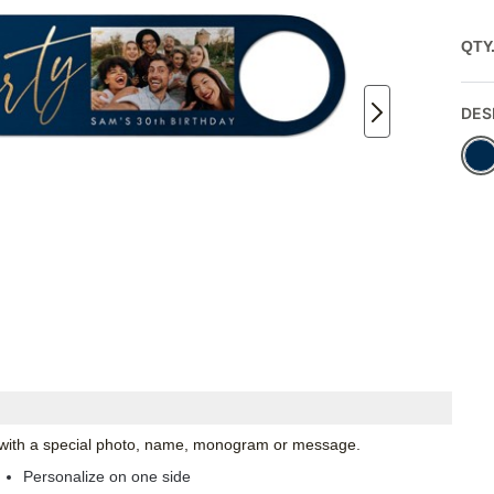
QTY
DES
ze with a special photo, name, monogram or message.
Personalize on one side