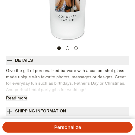
DETAILS
Give the gift of personalized barware with a custom shot glass
made unique with favorite photos, messages or designs. Great
for everyday fun such as birthdays, Father's Day or Christmas.
And perfect bridal party gifts for weddings!
Read
more
Photos: For
1
photo
2.5oz frosted glass
Hand wash with warm water
SHIPPING INFORMATION
Orientation:
Landscape
Scripted Cheers and Fun Frosted Shot Glass
Size:
2.5oz
Personalize
4.52
86
Reviews