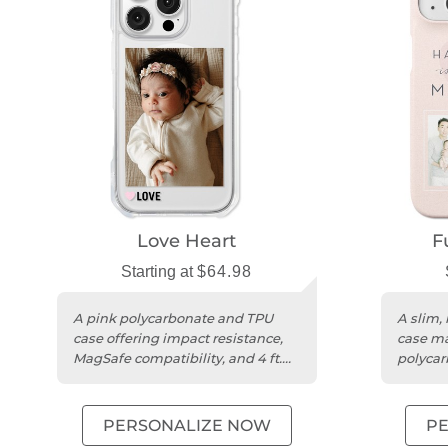
Love Heart
F
Starting at
$64.98
A pink polycarbonate and TPU
A slim,
case offering impact resistance,
case ma
MagSafe compatibility, and 4 ft.
polycar
drop protection.
persona
PERSONALIZE NOW
P