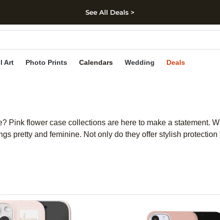
See All Deals >
kip to main content
Skip to footer
Accessibility Stateme
l Art
Photo Prints
Calendars
Wedding
Deals
 Pink flower case collections are here to make a statement. With
ngs pretty and feminine. Not only do they offer stylish protecti