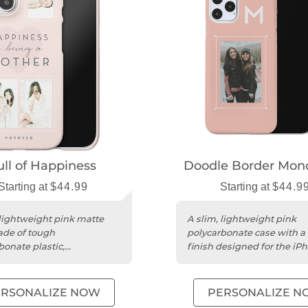
ull of Happiness
Doodle Border Mo
Starting at
$44.99
Starting at
$44.9
 lightweight pink matte
A slim, lightweight pink
de of tough
polycarbonate case with a
bonate plastic,
finish designed for the iPh
lized for iPhone 15.
Pro Max.
ERSONALIZE NOW
PERSONALIZE N