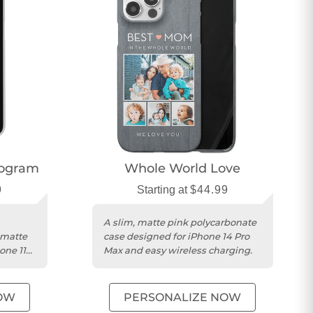
nogram
Whole World Love
9
Starting at
$44.99
A slim, matte pink polycarbonate
 matte
case designed for iPhone 14 Pro
one 11
Max and easy wireless charging.
OW
PERSONALIZE NOW