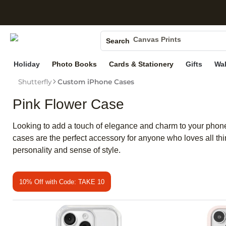
S
Photo Books
Canvas Prints
Search
Ceramic Mugs
Holiday
Photo Books
Cards & Stationery
Gifts
Wal
Holiday Cards
Shutterfly
Custom iPhone Cases
Wedding Invites
Pink Flower Case
Looking to add a touch of elegance and charm to your phone?
cases are the perfect accessory for anyone who loves all thi
personality and sense of style.
10% Off with Code: TAKE 10