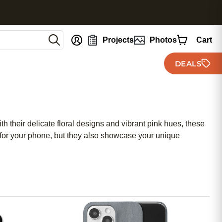
nt
Projects
Photos
Cart
DEALS
 their delicate floral designs and vibrant pink hues, these
on for your phone, but they also showcase your unique