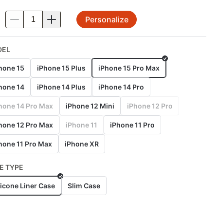
Personalize
.
DEL
hone 15
iPhone 15 Plus
iPhone 15 Pro Max
hone 14
iPhone 14 Plus
iPhone 14 Pro
hone 14 Pro Max
iPhone 12 Mini
iPhone 12 Pro
hone 12 Pro Max
iPhone 11
iPhone 11 Pro
hone 11 Pro Max
iPhone XR
E TYPE
licone Liner Case
Slim Case