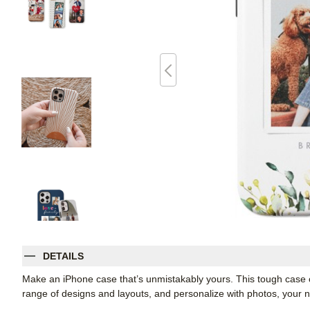
DETAILS
Make an iPhone case that’s unmistakably yours. This tough case co
range of designs and layouts, and personalize with photos, you