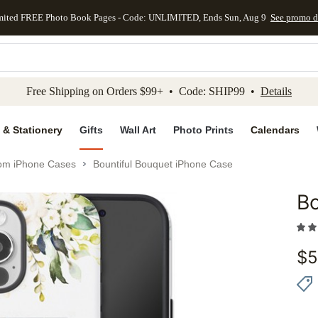
mited FREE Photo Book Pages - Code: UNLIMITED, Ends Sun, Aug 9
See promo d
kip to main content
Skip to footer
Accessibility Stateme
Free Shipping on Orders $99+ • Code: SHIP99 •
Details
 & Stationery
Gifts
Wall Art
Photo Prints
Calendars
om iPhone Cases
Bountiful Bouquet iPhone Case
Bo
Add to 
$
5