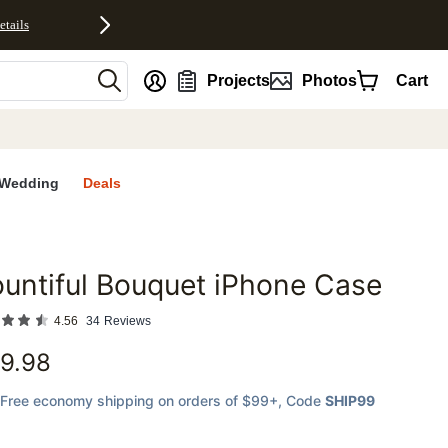
etails
nt
Projects
Photos
Cart
Wedding
Deals
untiful Bouquet iPhone Case
favorites
4.56
34
Reviews
9.98
Free economy shipping on orders of $99+
, Code
SHIP99