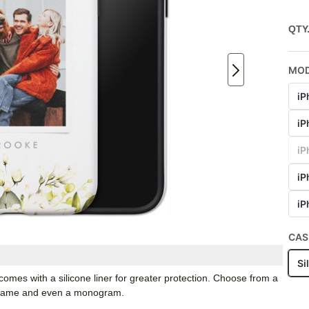
QTY
MO
iP
iP
iP
iP
iP
CAS
Si
mes with a silicone liner for greater protection. Choose from a
r name and even a monogram.