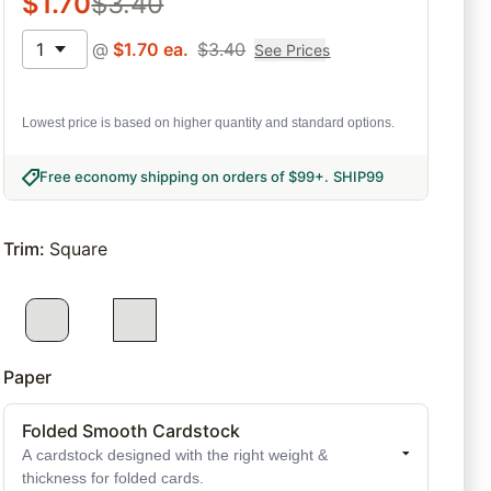
$
1.70
$
3.40
1
@
$
1.70
ea.
$
3.40
See Prices
Lowest price is based on higher quantity and standard options.
Free economy shipping on orders of $99+
.
SHIP99
Trim
:
Square
Paper
Folded Smooth Cardstock
A cardstock designed with the right weight &
thickness for folded cards.