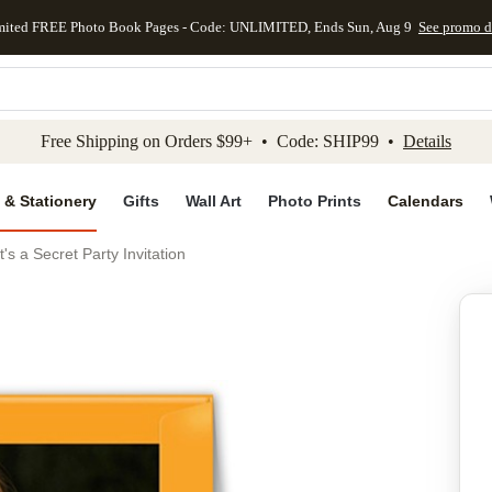
mited FREE Photo Book Pages - Code: UNLIMITED, Ends Sun, Aug 9
See promo d
kip to main content
Skip to footer
Accessibility Stateme
Free Shipping on Orders $99+ • Code: SHIP99 •
Details
 & Stationery
Gifts
Wall Art
Photo Prints
Calendars
It's a Secret Party Invitation
Add to favo