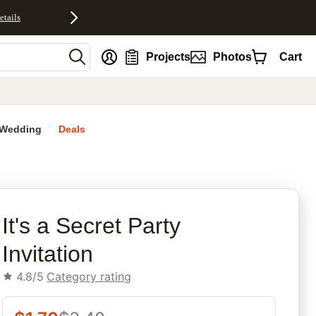
etails
nt
Projects
Photos
Cart
Wedding
Deals
rites
It's a Secret Party
Invitation
4.8/5
Category rating