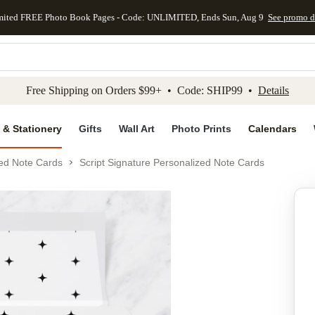
mited FREE Photo Book Pages - Code: UNLIMITED, Ends Sun, Aug 9
See promo d
kip to main content
Skip to footer
Accessibility Stateme
Free Shipping on Orders $99+ • Code: SHIP99 •
Details
 & Stationery
Gifts
Wall Art
Photo Prints
Calendars
ed Note Cards
Script Signature Personalized Note Cards
Add to favo