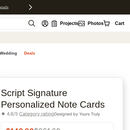
etails
nt
Projects
Photos
Cart
Wedding
Deals
rites
Script Signature
Personalized Note Cards
4.8/5
Category rating
Designed by
Yours Truly