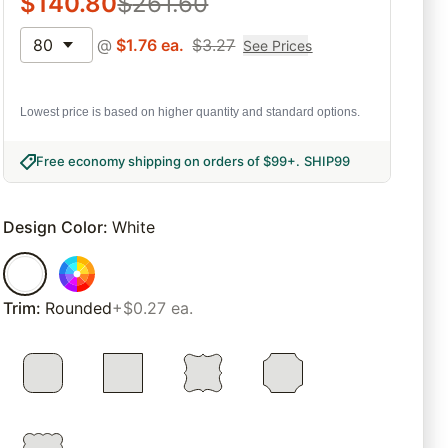
$
140.80
$
261.60
80
@
$
1.76
ea.
$
3.27
See Prices
Lowest price is based on higher quantity and standard options.
Free economy shipping on orders of $99+
.
SHIP99
Design Color
:
White
Trim
:
Rounded
+$0.27 ea.