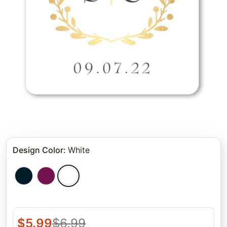
Design Color
:
White
$
5.99
$
6.99