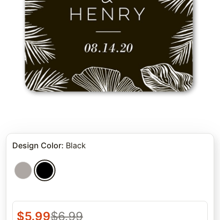
Design Color
:
Black
$
5.99
$
6.99