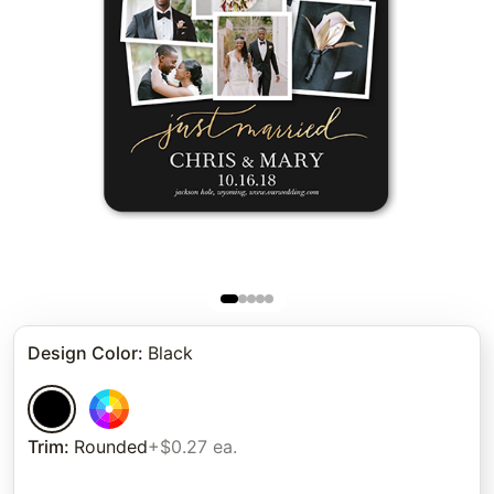
Design Color
:
Black
Trim
:
Rounded
+$0.27 ea.