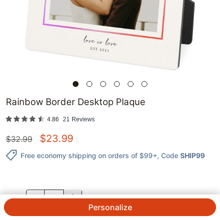
Rainbow Border Desktop Plaque
4.86
21
Reviews
$
23.99
$
32.99
Free economy shipping on orders of $99+
, Code
SHIP99
QTY.
Personalize