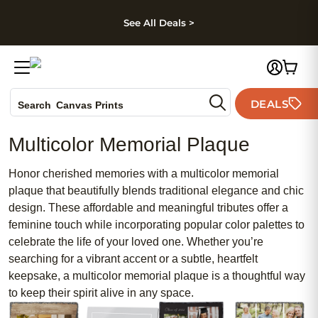
kip to main content
Skip to footer
Accessibility Stateme
See All Deals >
Photo Books
DEALS
Canvas Prints
Search
Ceramic Mugs
Multicolor Memorial Plaque
Holiday Cards
Wedding Invites
Honor cherished memories with a multicolor memorial
plaque that beautifully blends traditional elegance and chic
design. These affordable and meaningful tributes offer a
feminine touch while incorporating popular color palettes to
celebrate the life of your loved one. Whether you’re
searching for a vibrant accent or a subtle, heartfelt
keepsake, a multicolor memorial plaque is a thoughtful way
to keep their spirit alive in any space.