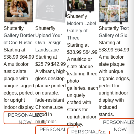
Shutterfly
Modern Label
Shutterfly
Shutterfly
Shutterfly
Text
Gallery of
Gallery Border
Upload Your
Gallery of Six
Three
of One Rustic
Own Design
Starting at
Starting at
Starting at
Landscape
$38.99
$64.99
$38.99
$64.99
$38.99
$64.99
Starting at
A multicolor
A multicolor
A multicolor
$25.79
$42.99
slate plaque
slate plaque
rustic slate
A vibrant, high-
with unique
featuring three
plaque with
gloss desktop
organic edges,
photo
unique jagged
plaque printed
perfect for
galleries, each
edges, perfect
on durable,
upright indoor
uniquely
for upright
fade-resistant
display with
crafted with
indoor display.
ChromaLuxe
included
stands for
wood in
stands.
PERSONALIZE
upright indoor
multicolor.
NOW
PERSONALI
display.
PERSONALIZE
NOW
PERSONALIZE