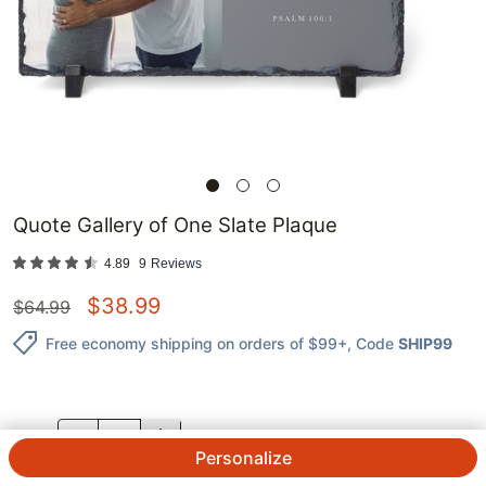
Quote Gallery of One Slate Plaque
4.89
9
Reviews
$
38.99
$
64.99
Free economy shipping on orders of $99+
, Code
SHIP99
QTY.
Personalize