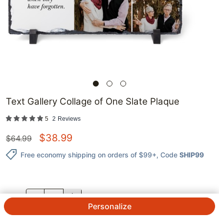
Text Gallery Collage of One Slate Plaque
5
2
Reviews
$
38.99
$
64.99
Free economy shipping on orders of $99+
, Code
SHIP99
QTY.
Personalize