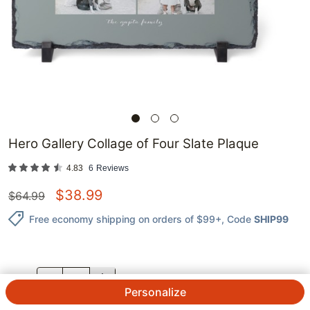
Hero Gallery Collage of Four Slate Plaque
4.83
6
Reviews
$
38.99
$
64.99
Free economy shipping on orders of $99+
, Code
SHIP99
QTY.
Personalize