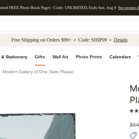
mited FREE Photo Book Pages - Code: UNLIMITED, Ends Sun, Aug 9
See promo d
kip to main content
Skip to footer
Accessibility Stateme
Free Shipping on Orders $99+ • Code: SHIP99 •
Details
 & Stationery
Gifts
Wall Art
Photo Prints
Calendars
Modern Gallery of One Slate Plaque
Mo
Add to 
P
$
64