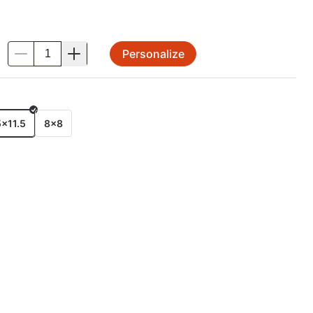
Personalize
.
E
5x11.5
8x8