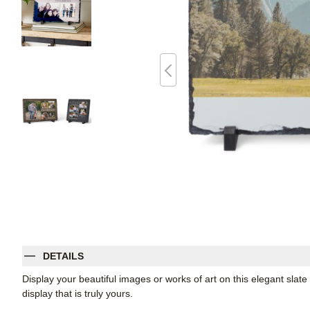
DETAILS
Display your beautiful images or works of art on this elegant slate
display that is truly yours.