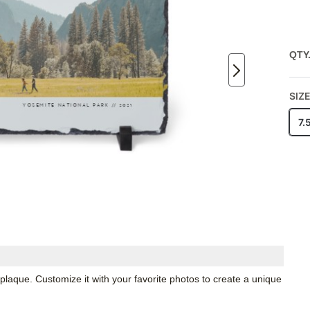
QTY
SIZ
7.
 plaque. Customize it with your favorite photos to create a unique