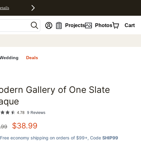
etails
nt
Projects
Photos
Cart
Wedding
Deals
dern Gallery of One Slate
favorites
laque
4.78
9
Reviews
$
38.99
.99
Free economy shipping on orders of $99+
, Code
SHIP99