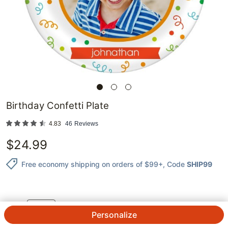
Birthday Confetti Plate
4.83
46
Reviews
$
24.99
Free economy shipping on orders of $99+
, Code
SHIP99
1
@
$
24.99
ea.
See Prices
QTY.
Personalize