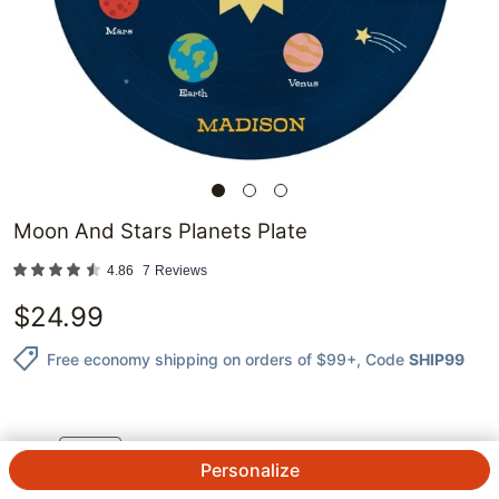
Moon And Stars Planets Plate
4.86
7
Reviews
$
24.99
Free economy shipping on orders of $99+
, Code
SHIP99
1
@
$
24.99
ea.
See Prices
QTY.
Personalize