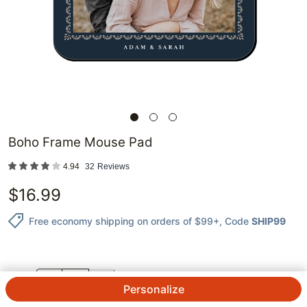
Boho Frame Mouse Pad
4.94
32
Reviews
$
16.99
Free economy shipping on orders of $99+
, Code
SHIP99
QTY.
Personalize