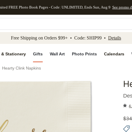
mited FREE Photo Book Pages - Code: UNLIMITED, Ends Sun, Aug 9
See promo d
kip to main content
Skip to footer
Accessibility Stateme
Free Shipping on Orders $99+ • Code: SHIP99 •
Details
 & Stationery
Gifts
Wall Art
Photo Prints
Calendars
Hearty Clink Napkins
He
Add to 
Des
4.
$
34