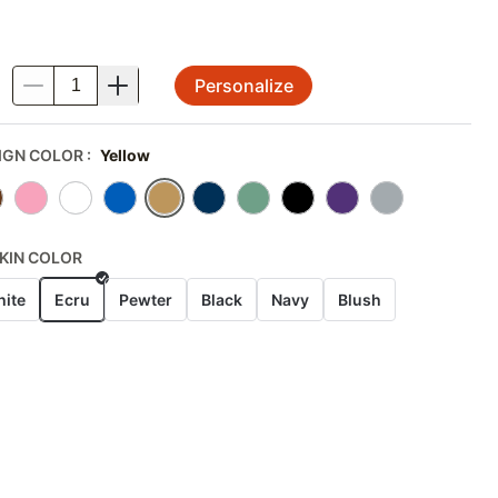
Personalize
.
IGN COLOR
:
Yellow
KIN COLOR
ite
Ecru
Pewter
Black
Navy
Blush