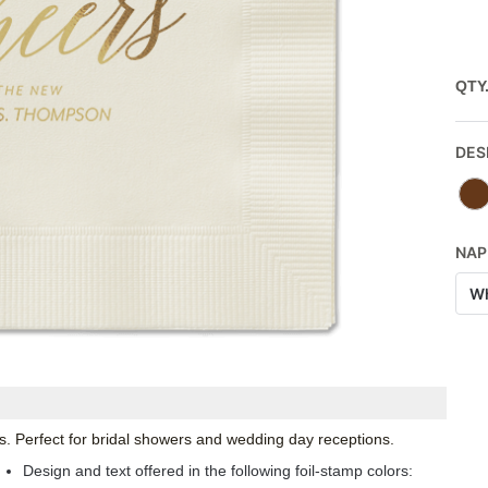
QTY
DES
NAP
Wh
. Perfect for bridal showers and wedding day receptions.
Design and text offered in the following foil-stamp colors: