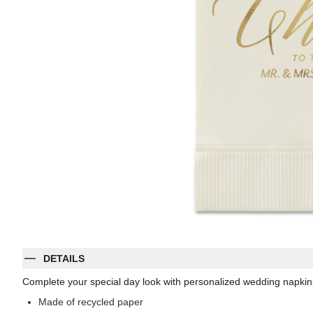
DETAILS
Complete your special day look with personalized wedding napkins
Made of recycled paper