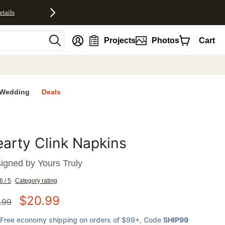
etails
nt
Projects
Photos
Cart
Wedding
Deals
arty Clink Napkins
favorites
igned by
Yours Truly
6 / 5
Category rating
$
20.99
.99
Free economy shipping on orders of $99+
, Code
SHIP99