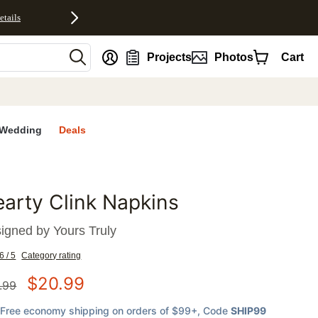
etails
nt
Projects
Photos
Cart
Wedding
Deals
arty Clink Napkins
favorites
igned by
Yours Truly
6 / 5
Category rating
$
20.99
.99
Free economy shipping on orders of $99+
, Code
SHIP99