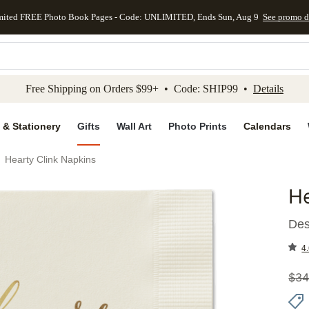
mited FREE Photo Book Pages - Code: UNLIMITED, Ends Sun, Aug 9
See promo d
kip to main content
Skip to footer
Accessibility Stateme
Free Shipping on Orders $99+ • Code: SHIP99 •
Details
 & Stationery
Gifts
Wall Art
Photo Prints
Calendars
Hearty Clink Napkins
He
Add to 
Des
4.
$
34