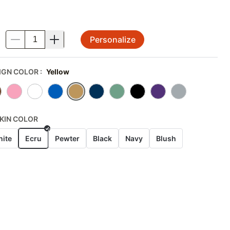
Personalize
.
IGN COLOR
:
Yellow
KIN COLOR
ite
Ecru
Pewter
Black
Navy
Blush