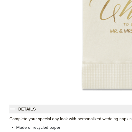
DETAILS
Complete your special day look with personalized wedding napkins
Made of recycled paper