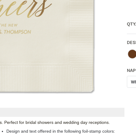
QTY
DES
NAP
Wh
. Perfect for bridal showers and wedding day receptions.
Design and text offered in the following foil-stamp colors: