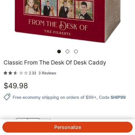
Classic From The Desk Of Desk Caddy
2.33
3
Reviews
$
49.98
Free economy shipping on orders of $99+
, Code
SHIP99
QTY.
Personalize