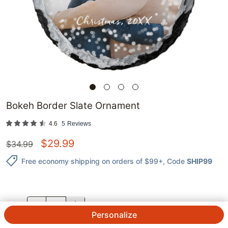
Bokeh Border Slate Ornament
4.6
5
Reviews
$
29.99
$
34.99
Free economy shipping on orders of $99+
, Code
SHIP99
QTY.
Personalize