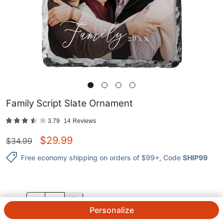
Family Script Slate Ornament
3.79
14
Reviews
$
29.99
$
34.99
Free economy shipping on orders of $99+
, Code
SHIP99
QTY.
Personalize