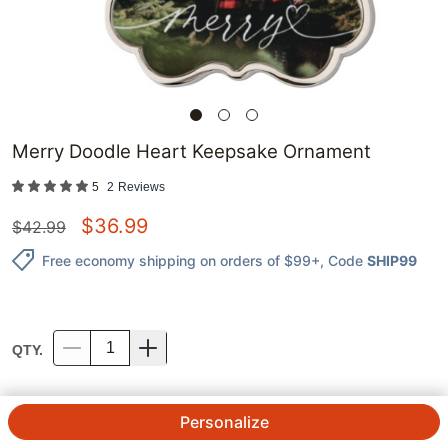
Merry Doodle Heart Keepsake Ornament
5
2
Reviews
$
36.99
$
42.99
Free economy shipping on orders of $99+
, Code
SHIP99
QTY.
Personalize