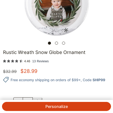
Rustic Wreath Snow Globe Ornament
4.46
13
Reviews
$
28.99
$
32.99
Free economy shipping on orders of $99+
, Code
SHIP99
QTY.
Personalize