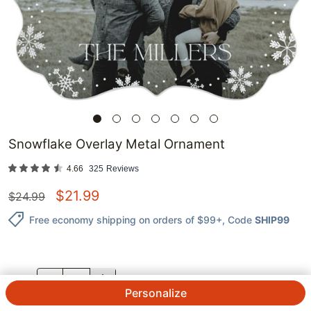
Snowflake Overlay Metal Ornament
4.66
325
Reviews
$
21.99
$
24.99
Free economy shipping on orders of $99+
, Code
SHIP99
QTY.
Personalize