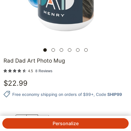
Rad Dad Art Photo Mug
4.5
8
Reviews
$
22.99
Free economy shipping on orders of $99+
, Code
SHIP99
QTY.
Personalize