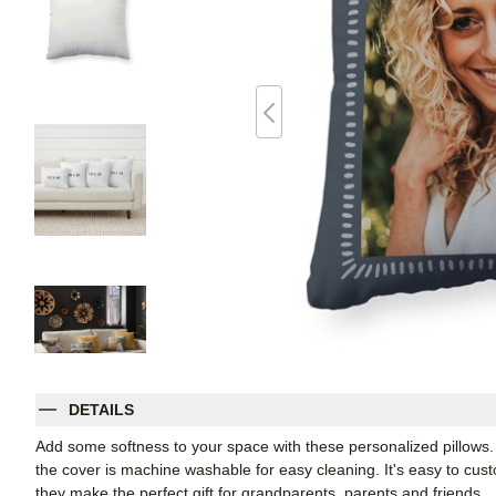
DETAILS
Add some softness to your space with these personalized pillows
the cover is machine washable for easy cleaning. It's easy to cu
they make the perfect gift for grandparents, parents and friends.