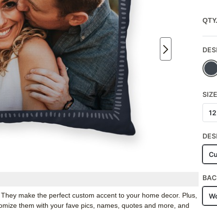
QTY
DES
SIZ
12
DES
Cu
BAC
. They make the perfect custom accent to your home decor. Plus,
Wo
stomize them with your fave pics, names, quotes and more, and