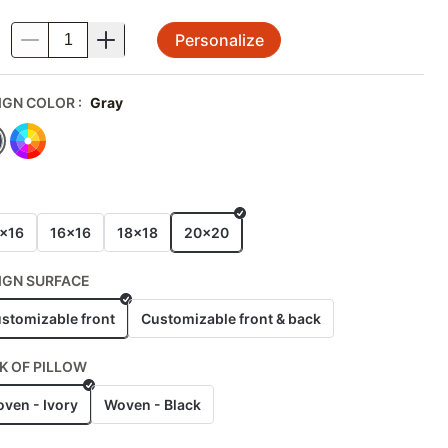
Personalize
.
IGN COLOR
:
Gray
E
x16
16x16
18x18
20x20
IGN SURFACE
stomizable front
Customizable front & back
K OF PILLOW
ven - Ivory
Woven - Black