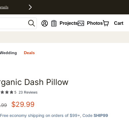
etails
nt
Projects
Photos
Cart
Wedding
Deals
ganic Dash Pillow
favorites
5
23
Reviews
$
29.99
.99
Free economy shipping on orders of $99+
, Code
SHIP99