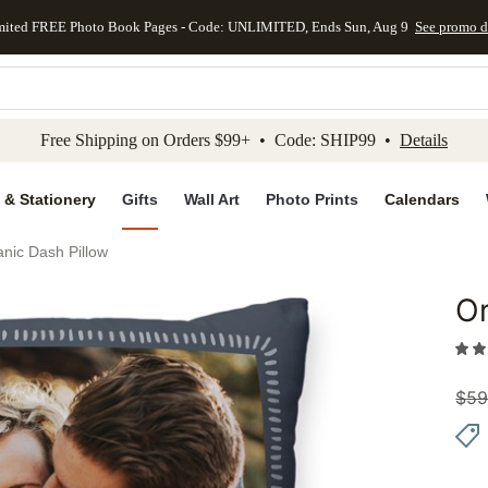
mited FREE Photo Book Pages - Code: UNLIMITED, Ends Sun, Aug 9
See promo d
kip to main content
Skip to footer
Accessibility Stateme
Free Shipping on Orders $99+ • Code: SHIP99 •
Details
 & Stationery
Gifts
Wall Art
Photo Prints
Calendars
nic Dash Pillow
Or
Add to 
$
59