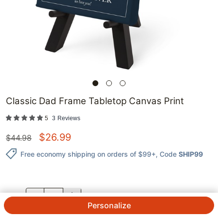
Classic Dad Frame Tabletop Canvas Print
5
3
Reviews
$
26.99
$
44.98
Free economy shipping on orders of $99+
, Code
SHIP99
QTY.
Personalize