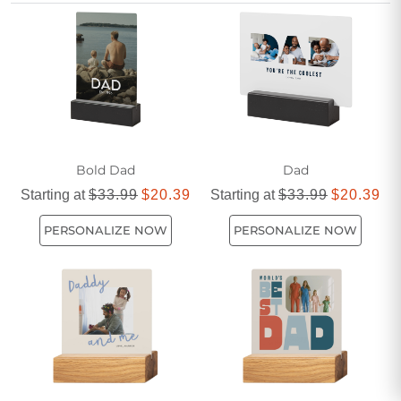
option that’s both heartfelt and masculine, while still
appealing to those who appreciate a touch of feminine
elegance in their home décor.
Bold Dad
Dad
Starting at
$33.99
$20.39
Starting at
$33.99
$20.39
PERSONALIZE NOW
PERSONALIZE NOW