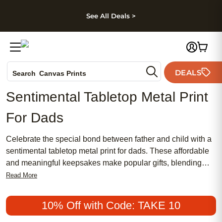
kip to main content
Skip to footer
Accessibility Stateme
See All Deals >
Photo Books
DEALS
Canvas Prints
Search
Ceramic Mugs
Sentimental Tabletop Metal Print
Holiday Cards
For Dads
Wedding Invites
Celebrate the special bond between father and child with a
sentimental tabletop metal print for dads. These affordable
and meaningful keepsakes make popular gifts, blending
traditional charm with a chic, modern aesthetic. Whether
Read More
you’re searching for a timeless way to showcase treasured
memories or want something uniquely personal, a
10% Off with Code: TAKE 10
sentimental tabletop metal print for dads offers a stylish