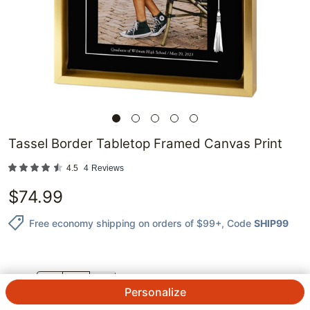
Tassel Border Tabletop Framed Canvas Print
4.5
4
Reviews
$
74.99
Free economy shipping on orders of $99+
, Code
SHIP99
QTY.
Personalize