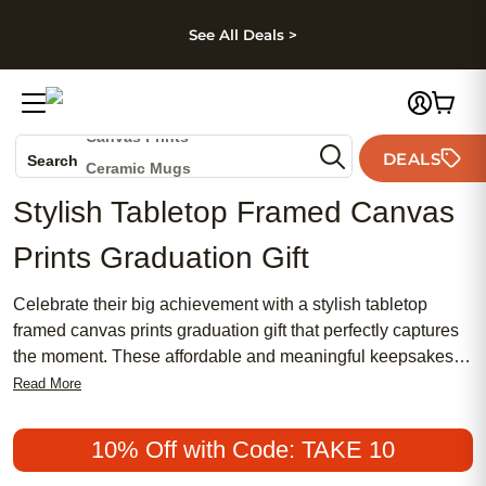
kip to main content
Skip to footer
Accessibility Stateme
See All Deals >
Photo Books
Canvas Prints
DEALS
Search
Ceramic Mugs
Holiday Cards
Stylish Tabletop Framed Canvas
Wedding Invites
Prints Graduation Gift
Celebrate their big achievement with a stylish tabletop
framed canvas prints graduation gift that perfectly captures
the moment. These affordable and meaningful keepsakes
make popular choices for graduates, blending traditional
Read More
charm with modern, chic design. Whether you’re searching
for a feminine touch or a timeless look, these framed canvas
10% Off with Code: TAKE 10
prints offer a personalized way to showcase special