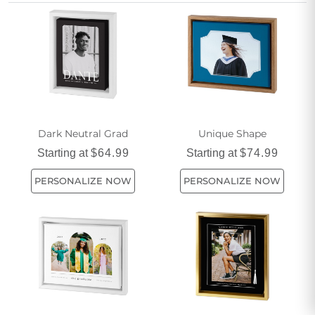
memories and commemorate this important milestone.
Dark Neutral Grad
Unique Shape
Starting at
$64.99
Starting at
$74.99
PERSONALIZE NOW
PERSONALIZE NOW