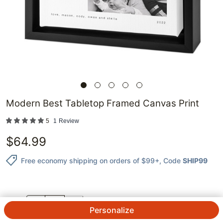
Modern Best Tabletop Framed Canvas Print
5
1
Review
$
64.99
Free economy shipping on orders of $99+
, Code
SHIP99
QTY.
Personalize