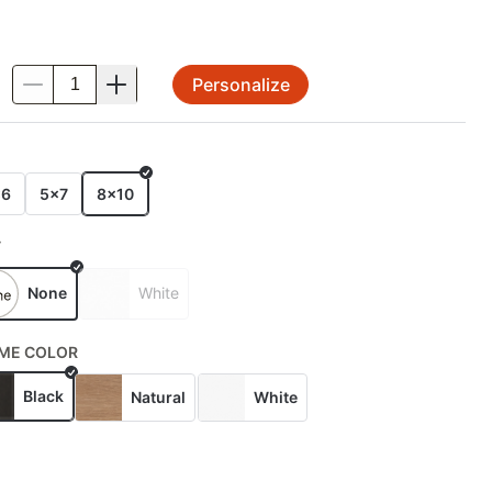
Personalize
.
E
x6
5x7
8x10
T
None
White
ME COLOR
Black
Natural
White