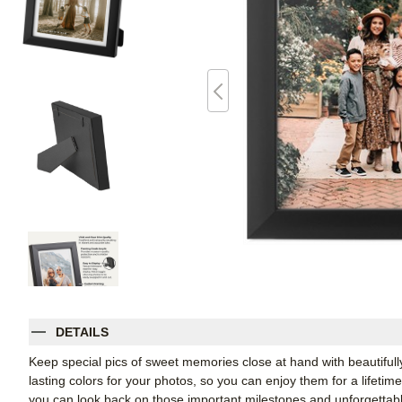
DETAILS
Keep special pics of sweet memories close at hand with beautifully 
lasting colors for your photos, so you can enjoy them for a lifetim
you can look back on those important milestones and unforgettabl