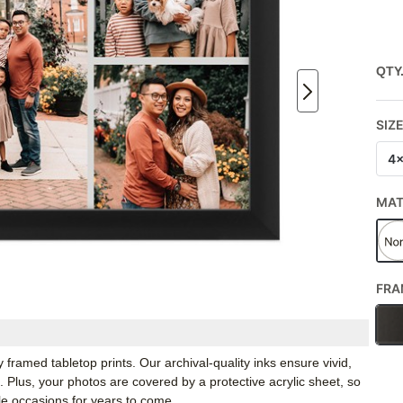
QTY
SIZ
4
MA
FRA
framed tabletop prints. Our archival-quality inks ensure vivid,
e. Plus, your photos are covered by a protective acrylic sheet, so
e occasions for years to come.