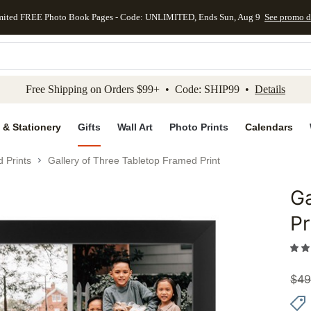
mited FREE Photo Book Pages - Code: UNLIMITED, Ends Sun, Aug 9
See promo d
kip to main content
Skip to footer
Accessibility Stateme
Free Shipping on Orders $99+ • Code: SHIP99 •
Details
 & Stationery
Gifts
Wall Art
Photo Prints
Calendars
 Prints
Gallery of Three Tabletop Framed Print
Ga
Add to 
Pr
$
49