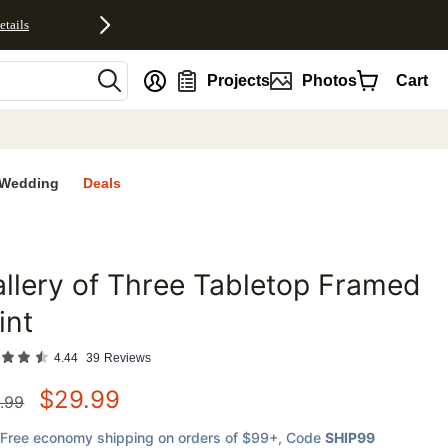
etails
nt
Projects
Photos
Cart
Wedding
Deals
llery of Three Tabletop Framed
favorites
int
4.44
39
Reviews
$
29.99
.99
Free economy shipping on orders of $99+
, Code
SHIP99