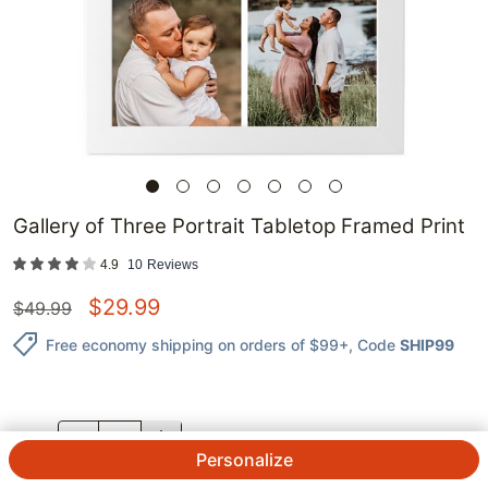
Gallery of Three Portrait Tabletop Framed Print
4.9
10
Reviews
$
29.99
$
49.99
Free economy shipping on orders of $99+
, Code
SHIP99
QTY.
Personalize