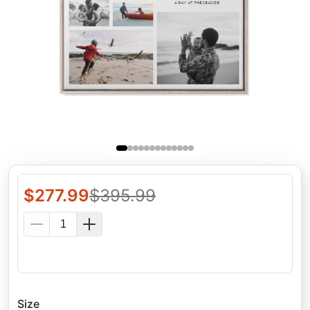
$
277.99
$
395.99
Size