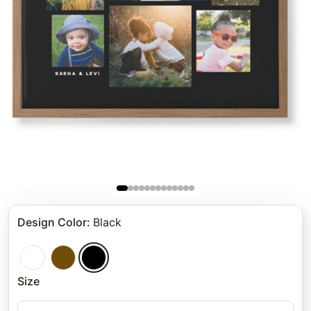
Design Color
:
Black
Size