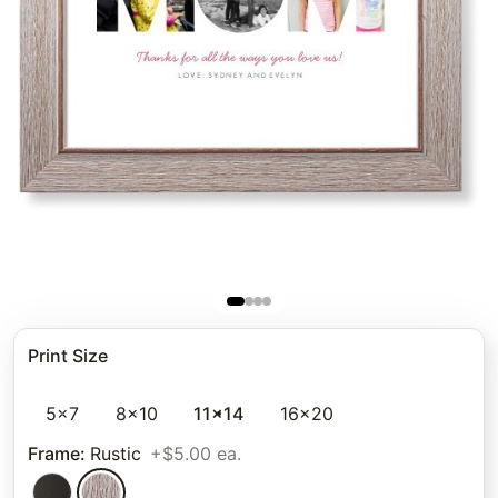
Print Size
5x7
8x10
11x14
16x20
Frame
:
Rustic
+$5.00 ea.