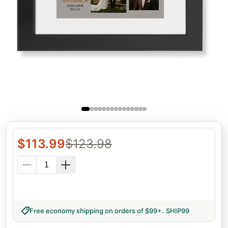
$
113.99
$
123.98
Free economy shipping on orders of $99+
.
SHIP99