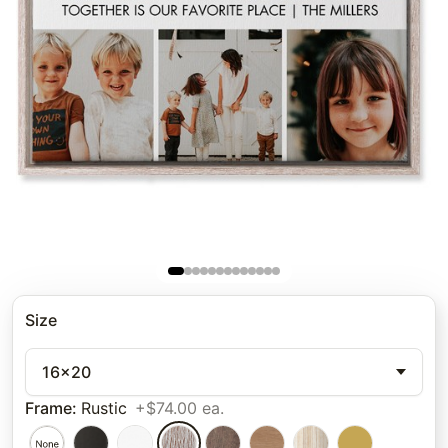
Size
16x20
Frame
:
Rustic
+$74.00 ea.