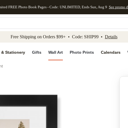
mited FREE Photo Book Pages - Code: UNLIMITED, Ends Sun, Aug 9
See promo d
kip to main content
Skip to footer
Accessibility Stateme
Free Shipping on Orders $99+ • Code: SHIP99 •
Details
 & Stationery
Gifts
Wall Art
Photo Prints
Calendars
nt
Add to favo