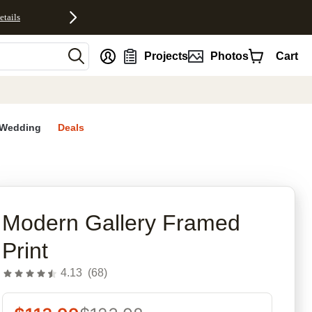
etails
nt
Projects
Photos
Cart
Wedding
Deals
rites
Modern Gallery Framed
Print
4.13
(
68
)