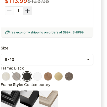
$
113.99
$
123.98
Free economy shipping on orders of $99+
.
SHIP99
Size
8x10
Frame
:
Black
Frame Style
:
Contemporary