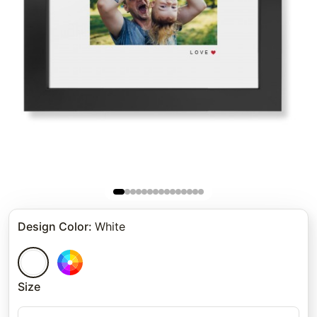
Design Color
:
White
Size