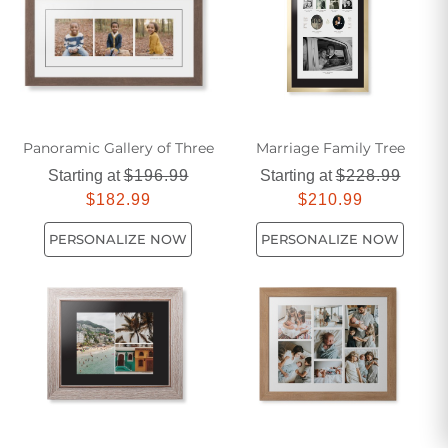
photo prints.
Panoramic Gallery of Three
Marriage Family Tree
Starting at
$196.99
Starting at
$228.99
$182.99
$210.99
PERSONALIZE NOW
PERSONALIZE NOW