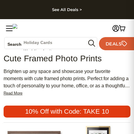
kip to main content
Skip to footer
Accessibility Stateme
See All Deals >
Photo Books
Canvas Prints
Ceramic Mugs
Holiday Cards
DEALS
Search
Wedding Invites
Cute Framed Photo Prints
Brighten up any space and showcase your favorite
moments with cute framed photo prints. Perfect for adding a
touch of personality to your home, office, or as a thoughtful
gift, these charming framed prints turn cherished memories
Read More
into eye-catching decor. With an array of styles and sizes to
choose from, it’s easy to find the perfect way to display your
10% Off with Code: TAKE 10
photos and create a warm, inviting atmosphere in any room.
Celebrate life’s special moments by transforming your
snapshots into adorable framed keepsakes with cute framed