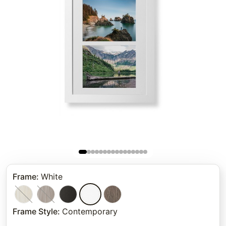
Frame
:
White
Frame Style
:
Contemporary