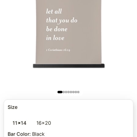
Size
11x14
16x20
Bar Color
:
Black