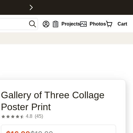
nt
Projects
Photos
Cart
rites
Gallery of Three Collage
Poster Print
4.8
(
45
)