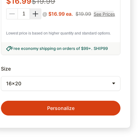
$
16.99
$
19.99
@
$
16.99
ea.
$
19.99
See Prices
Lowest price is based on higher quantity and standard options.
Free economy shipping on orders of $99+
.
SHIP99
Size
16x20
Personalize