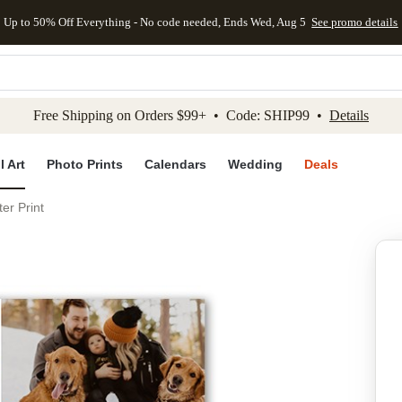
Up to 50% Off Everything - No code needed, Ends Wed, Aug 5
See promo details
kip to main content
Skip to footer
Accessibility Stateme
Free Shipping on Orders $99+ • Code: SHIP99 •
Details
l Art
Photo Prints
Calendars
Wedding
Deals
er Print
Add to favo