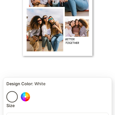
Design Color
:
White
Size